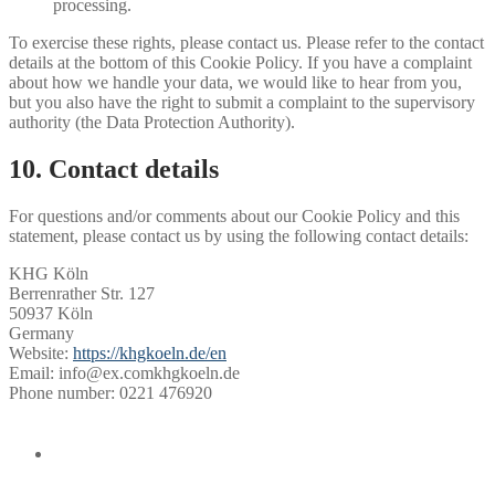
processing.
To exercise these rights, please contact us. Please refer to the contact
details at the bottom of this Cookie Policy. If you have a complaint
about how we handle your data, we would like to hear from you,
but you also have the right to submit a complaint to the supervisory
authority (the Data Protection Authority).
10. Contact details
For questions and/or comments about our Cookie Policy and this
statement, please contact us by using the following contact details:
KHG Köln
Berrenrather Str. 127
50937 Köln
Germany
Website:
https://khgkoeln.de/en
Email:
info@
ex.com
khgkoeln.de
Phone number: 0221 476920