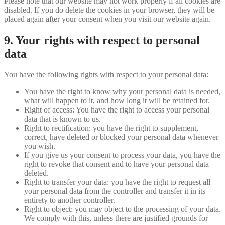
Please note that our website may not work properly if all cookies are
disabled. If you do delete the cookies in your browser, they will be
placed again after your consent when you visit our website again.
9. Your rights with respect to personal
data
You have the following rights with respect to your personal data:
You have the right to know why your personal data is needed,
what will happen to it, and how long it will be retained for.
Right of access: You have the right to access your personal
data that is known to us.
Right to rectification: you have the right to supplement,
correct, have deleted or blocked your personal data whenever
you wish.
If you give us your consent to process your data, you have the
right to revoke that consent and to have your personal data
deleted.
Right to transfer your data: you have the right to request all
your personal data from the controller and transfer it in its
entirety to another controller.
Right to object: you may object to the processing of your data.
We comply with this, unless there are justified grounds for