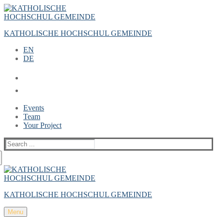
Zum
Menü
Schließen
Inhalt
springen
KATHOLISCHE HOCHSCHUL GEMEINDE
EN
DE
Events
Team
Your Project
Suche
nach:
KATHOLISCHE HOCHSCHUL GEMEINDE
Menu