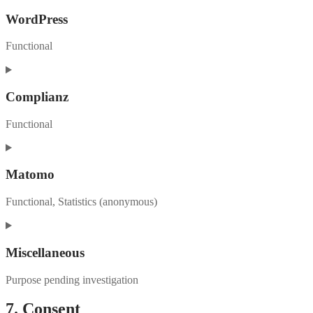
WordPress
Functional
Consent
to
service
Complianz
wordpress
Functional
Consent
to
service
Matomo
complianz
Functional, Statistics (anonymous)
Consent
to
service
Miscellaneous
matomo
Purpose pending investigation
Consent
7. Consent