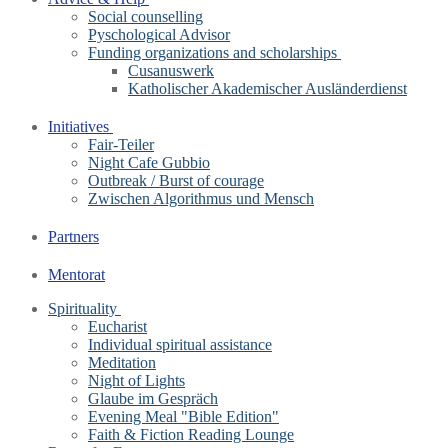
Social counselling
Pyschological Advisor
Funding organizations and scholarships
Cusanuswerk
Katholischer Akademischer Ausländerdienst
Initiatives
Fair-Teiler
Night Cafe Gubbio
Outbreak / Burst of courage
Zwischen Algorithmus und Mensch
Partners
Mentorat
Spirituality
Eucharist
Individual spiritual assistance
Meditation
Night of Lights
Glaube im Gespräch
Evening Meal "Bible Edition"
Faith & Fiction Reading Lounge