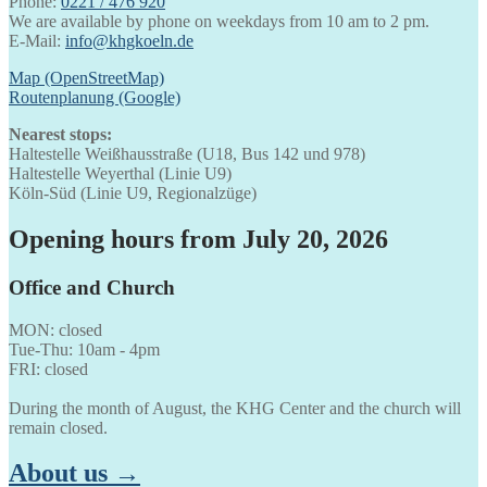
Phone:
0221 / 476 920
We are available by phone on weekdays from 10 am to 2 pm.
E-Mail:
info@khgkoeln.de
Map (OpenStreetMap)
Routenplanung (Google)
Nearest stops:
Haltestelle Weißhausstraße (U18, Bus 142 und 978)
Haltestelle Weyerthal (Linie U9)
Köln-Süd (Linie U9, Regionalzüge)
Opening hours from July 20, 2026
Office and Church
MON: closed
Tue-Thu: 10am - 4pm
FRI: closed
During the month of August, the KHG Center and the church will
remain closed.
About us →