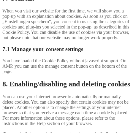
to
service
When you visit our website for the first time, we will show you a
#!trpst#trp-
pop-up with an explanation about cookies. As soon as you click on
gettext-
„Einstellungen speichern“, you consent to us using the categories of
data-
cookies and plug-ins you selected in the pop-up, as described in this
trpgettextoriginal=655#!trpen#miscellaneous
Cookie Policy. You can disable the use of cookies via your browser,
but please note that our website may no longer work properly.
7.1 Manage your consent settings
You have loaded the Cookie Policy without javascript support. On
AMP, you can use the manage consent button on the bottom of the
page.
8. Enabling/disabling and deleting cookies
You can use your internet browser to automatically or manually
delete cookies. You can also specify that certain cookies may not be
placed. Another option is to change the settings of your internet
browser so that you receive a message each time a cookie is placed.
For more information about these options, please refer to the
instructions in the Help section of your browser.