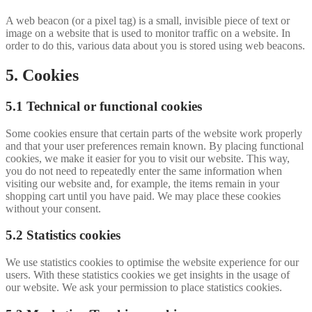
A web beacon (or a pixel tag) is a small, invisible piece of text or
image on a website that is used to monitor traffic on a website. In
order to do this, various data about you is stored using web beacons.
5. Cookies
5.1 Technical or functional cookies
Some cookies ensure that certain parts of the website work properly
and that your user preferences remain known. By placing functional
cookies, we make it easier for you to visit our website. This way,
you do not need to repeatedly enter the same information when
visiting our website and, for example, the items remain in your
shopping cart until you have paid. We may place these cookies
without your consent.
5.2 Statistics cookies
We use statistics cookies to optimise the website experience for our
users. With these statistics cookies we get insights in the usage of
our website. We ask your permission to place statistics cookies.