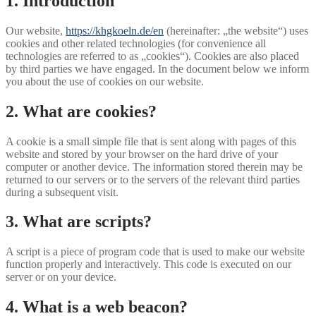
1. Introduction
Our website,
https://khgkoeln.de/en
(hereinafter: „the website“) uses
cookies and other related technologies (for convenience all
technologies are referred to as „cookies“). Cookies are also placed
by third parties we have engaged. In the document below we inform
you about the use of cookies on our website.
2. What are cookies?
A cookie is a small simple file that is sent along with pages of this
website and stored by your browser on the hard drive of your
computer or another device. The information stored therein may be
returned to our servers or to the servers of the relevant third parties
during a subsequent visit.
3. What are scripts?
A script is a piece of program code that is used to make our website
function properly and interactively. This code is executed on our
server or on your device.
4. What is a web beacon?