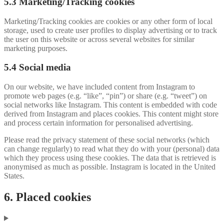
5.3 Marketing/Tracking cookies
Marketing/Tracking cookies are cookies or any other form of local
storage, used to create user profiles to display advertising or to track
the user on this website or across several websites for similar
marketing purposes.
5.4 Social media
On our website, we have included content from Instagram to
promote web pages (e.g. “like”, “pin”) or share (e.g. “tweet”) on
social networks like Instagram. This content is embedded with code
derived from Instagram and places cookies. This content might store
and process certain information for personalised advertising.
Please read the privacy statement of these social networks (which
can change regularly) to read what they do with your (personal) data
which they process using these cookies. The data that is retrieved is
anonymised as much as possible. Instagram is located in the United
States.
6. Placed cookies