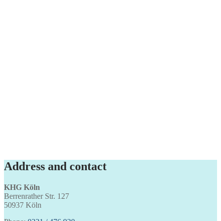
Address and contact
KHG Köln
Berrenrather Str. 127
50937 Köln