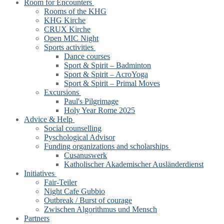
Room for Encounters
Rooms of the KHG
KHG Kirche
CRUX Kirche
Open MIC Night
Sports activities
Dance courses
Sport & Spirit – Badminton
Sport & Spirit – AcroYoga
Sport & Spirit – Primal Moves
Excursions
Paul's Pilgrimage
Holy Year Rome 2025
Advice & Help
Social counselling
Pyschological Advisor
Funding organizations and scholarships
Cusanuswerk
Katholischer Akademischer Ausländerdienst
Initiatives
Fair-Teiler
Night Cafe Gubbio
Outbreak / Burst of courage
Zwischen Algorithmus und Mensch
Partners