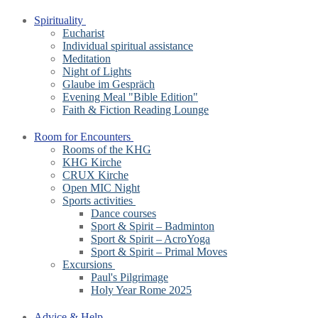
Spirituality
Eucharist
Individual spiritual assistance
Meditation
Night of Lights
Glaube im Gespräch
Evening Meal "Bible Edition"
Faith & Fiction Reading Lounge
Room for Encounters
Rooms of the KHG
KHG Kirche
CRUX Kirche
Open MIC Night
Sports activities
Dance courses
Sport & Spirit – Badminton
Sport & Spirit – AcroYoga
Sport & Spirit – Primal Moves
Excursions
Paul's Pilgrimage
Holy Year Rome 2025
Advice & Help