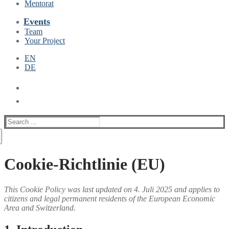
Mentorat
Events
Team
Your Project
EN
DE
Suche
nach:
Cookie-Richtlinie (EU)
This Cookie Policy was last updated on 4. Juli 2025 and applies to
citizens and legal permanent residents of the European Economic
Area and Switzerland.