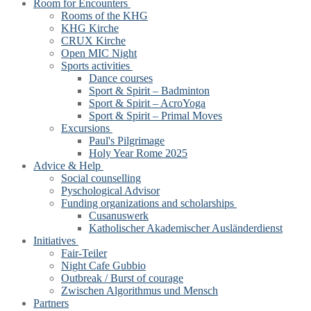
Room for Encounters
Rooms of the KHG
KHG Kirche
CRUX Kirche
Open MIC Night
Sports activities
Dance courses
Sport & Spirit – Badminton
Sport & Spirit – AcroYoga
Sport & Spirit – Primal Moves
Excursions
Paul's Pilgrimage
Holy Year Rome 2025
Advice & Help
Social counselling
Pyschological Advisor
Funding organizations and scholarships
Cusanuswerk
Katholischer Akademischer Ausländerdienst
Initiatives
Fair-Teiler
Night Cafe Gubbio
Outbreak / Burst of courage
Zwischen Algorithmus und Mensch
Partners