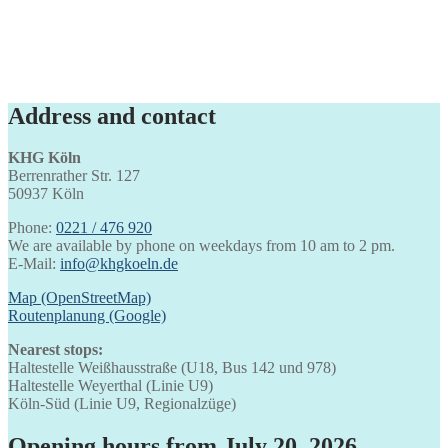
Address and contact
KHG Köln
Berrenrather Str. 127
50937 Köln
Phone:
0221 / 476 920
We are available by phone on weekdays from 10 am to 2 pm.
E-Mail:
info@khgkoeln.de
Map (OpenStreetMap)
Routenplanung (Google)
Nearest stops:
Haltestelle Weißhausstraße (U18, Bus 142 und 978)
Haltestelle Weyerthal (Linie U9)
Köln-Süd (Linie U9, Regionalzüge)
Opening hours from July 20, 2026