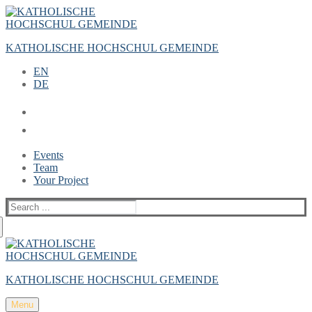
Zum
Menü
Schließen
Inhalt
springen
KATHOLISCHE HOCHSCHUL GEMEINDE
EN
DE
Events
Team
Your Project
Suche
nach:
KATHOLISCHE HOCHSCHUL GEMEINDE
Menu