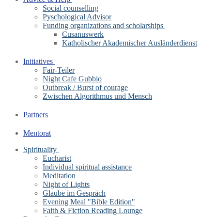
Social counselling
Pyschological Advisor
Funding organizations and scholarships
Cusanuswerk
Katholischer Akademischer Ausländerdienst
Initiatives
Fair-Teiler
Night Cafe Gubbio
Outbreak / Burst of courage
Zwischen Algorithmus und Mensch
Partners
Mentorat
Spirituality
Eucharist
Individual spiritual assistance
Meditation
Night of Lights
Glaube im Gespräch
Evening Meal "Bible Edition"
Faith & Fiction Reading Lounge