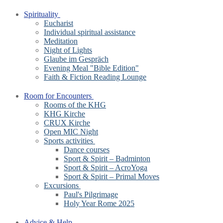
Spirituality
Eucharist
Individual spiritual assistance
Meditation
Night of Lights
Glaube im Gespräch
Evening Meal "Bible Edition"
Faith & Fiction Reading Lounge
Room for Encounters
Rooms of the KHG
KHG Kirche
CRUX Kirche
Open MIC Night
Sports activities
Dance courses
Sport & Spirit – Badminton
Sport & Spirit – AcroYoga
Sport & Spirit – Primal Moves
Excursions
Paul's Pilgrimage
Holy Year Rome 2025
Advice & Help