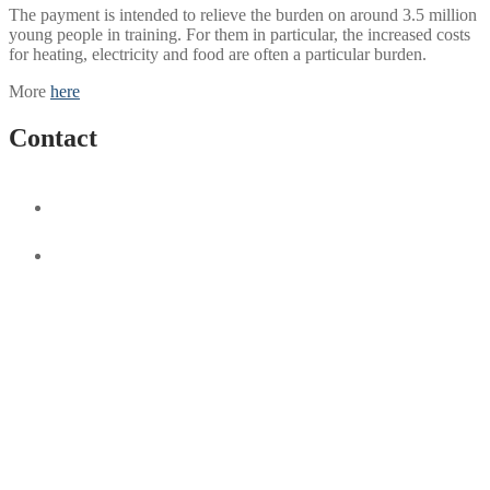
The payment is intended to relieve the burden on around 3.5 million
young people in training. For them in particular, the increased costs
for heating, electricity and food are often a particular burden.
More
here
Contact