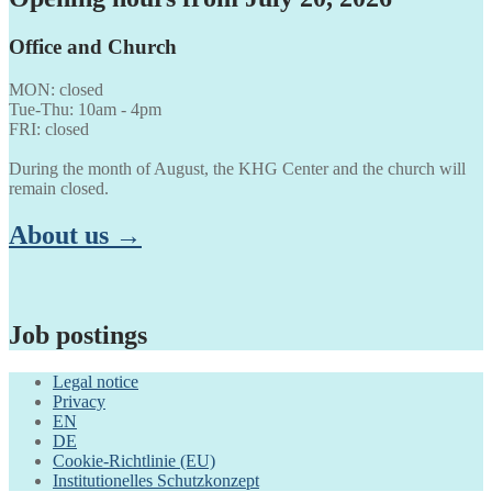
Office and Church
MON: closed
Tue-Thu: 10am - 4pm
FRI: closed
During the month of August, the KHG Center and the church will
remain closed.
About us →
Job postings
Legal notice
Privacy
EN
DE
Cookie-Richtlinie (EU)
Institutionelles Schutzkonzept