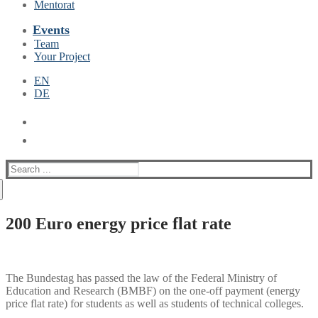
Mentorat
Events
Team
Your Project
EN
DE
Suche
nach:
200 Euro energy price flat rate
The Bundestag has passed the law of the Federal Ministry of
Education and Research (BMBF) on the one-off payment (energy
price flat rate) for students as well as students of technical colleges.