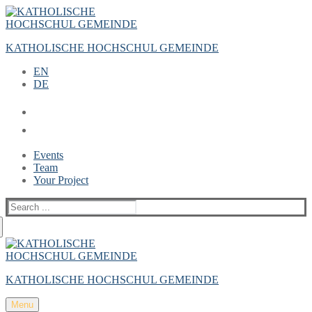
Zum
Menü
Schließen
Inhalt
springen
KATHOLISCHE HOCHSCHUL GEMEINDE
EN
DE
Events
Team
Your Project
Suche
nach:
KATHOLISCHE HOCHSCHUL GEMEINDE
Menu