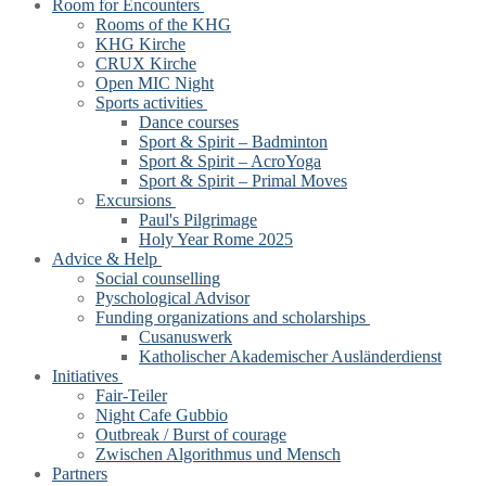
Room for Encounters
Rooms of the KHG
KHG Kirche
CRUX Kirche
Open MIC Night
Sports activities
Dance courses
Sport & Spirit – Badminton
Sport & Spirit – AcroYoga
Sport & Spirit – Primal Moves
Excursions
Paul's Pilgrimage
Holy Year Rome 2025
Advice & Help
Social counselling
Pyschological Advisor
Funding organizations and scholarships
Cusanuswerk
Katholischer Akademischer Ausländerdienst
Initiatives
Fair-Teiler
Night Cafe Gubbio
Outbreak / Burst of courage
Zwischen Algorithmus und Mensch
Partners