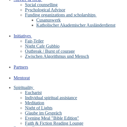
Social counselling
Pyschological Advisor
Funding organizations and scholarships
Cusanuswerk
Katholischer Akademischer Ausländerdienst
Initiatives
Fair-Teiler
Night Cafe Gubbio
Outbreak / Burst of courage
Zwischen Algorithmus und Mensch
Partners
Mentorat
Spirituality
Eucharist
Individual spiritual assistance
Meditation
Night of Lights
Glaube im Gespräch
Evening Meal "Bible Edition"
Faith & Fiction Reading Lounge