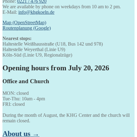
Phone:
0221 / 476 920
We are available by phone on weekdays from 10 am to 2 pm.
E-Mail:
info@khgkoeln.de
Map (OpenStreetMap)
Routenplanung (Google)
Nearest stops:
Haltestelle Weißhausstraße (U18, Bus 142 und 978)
Haltestelle Weyerthal (Linie U9)
Köln-Süd (Linie U9, Regionalzüge)
Opening hours from July 20, 2026
Office and Church
MON: closed
Tue-Thu: 10am - 4pm
FRI: closed
During the month of August, the KHG Center and the church will
remain closed.
About us →