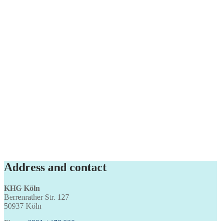
Address and contact
KHG Köln
Berrenrather Str. 127
50937 Köln