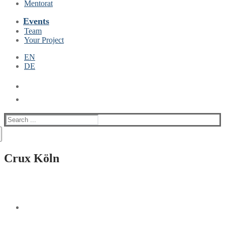
Mentorat
Events
Team
Your Project
EN
DE
Suche
nach:
Crux Köln