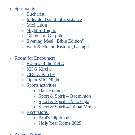
Spirituality
Eucharist
Individual spiritual assistance
Meditation
Night of Lights
Glaube im Gespräch
Evening Meal "Bible Edition"
Faith & Fiction Reading Lounge
Room for Encounters
Rooms of the KHG
KHG Kirche
CRUX Kirche
Open MIC Night
Sports activities
Dance courses
Sport & Spirit – Badminton
Sport & Spirit – AcroYoga
Sport & Spirit – Primal Moves
Excursions
Paul's Pilgrimage
Holy Year Rome 2025
Advice & Help