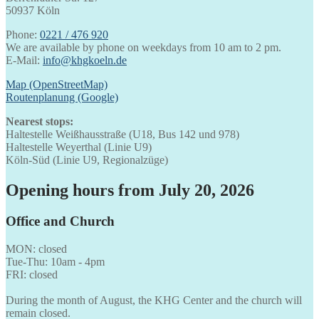
50937 Köln
Phone:
0221 / 476 920
We are available by phone on weekdays from 10 am to 2 pm.
E-Mail:
info@khgkoeln.de
Map (OpenStreetMap)
Routenplanung (Google)
Nearest stops:
Haltestelle Weißhausstraße (U18, Bus 142 und 978)
Haltestelle Weyerthal (Linie U9)
Köln-Süd (Linie U9, Regionalzüge)
Opening hours from July 20, 2026
Office and Church
MON: closed
Tue-Thu: 10am - 4pm
FRI: closed
During the month of August, the KHG Center and the church will
remain closed.