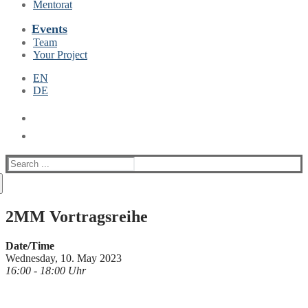
Mentorat
Events
Team
Your Project
EN
DE
Suche
nach:
2MM Vortragsreihe
Date/Time
Wednesday, 10. May 2023
16:00 - 18:00 Uhr