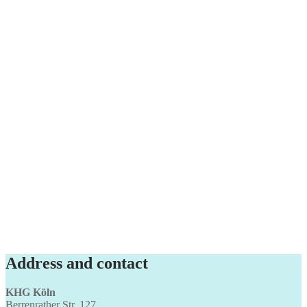
Address and contact
KHG Köln
Berrenrather Str. 127