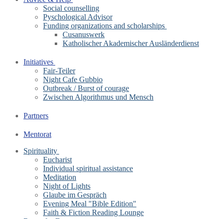
Social counselling
Pyschological Advisor
Funding organizations and scholarships
Cusanuswerk
Katholischer Akademischer Ausländerdienst
Initiatives
Fair-Teiler
Night Cafe Gubbio
Outbreak / Burst of courage
Zwischen Algorithmus und Mensch
Partners
Mentorat
Spirituality
Eucharist
Individual spiritual assistance
Meditation
Night of Lights
Glaube im Gespräch
Evening Meal "Bible Edition"
Faith & Fiction Reading Lounge