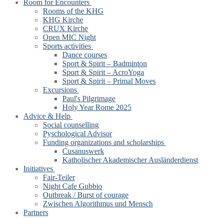
Room for Encounters
Rooms of the KHG
KHG Kirche
CRUX Kirche
Open MIC Night
Sports activities
Dance courses
Sport & Spirit – Badminton
Sport & Spirit – AcroYoga
Sport & Spirit – Primal Moves
Excursions
Paul's Pilgrimage
Holy Year Rome 2025
Advice & Help
Social counselling
Pyschological Advisor
Funding organizations and scholarships
Cusanuswerk
Katholischer Akademischer Ausländerdienst
Initiatives
Fair-Teiler
Night Cafe Gubbio
Outbreak / Burst of courage
Zwischen Algorithmus und Mensch
Partners