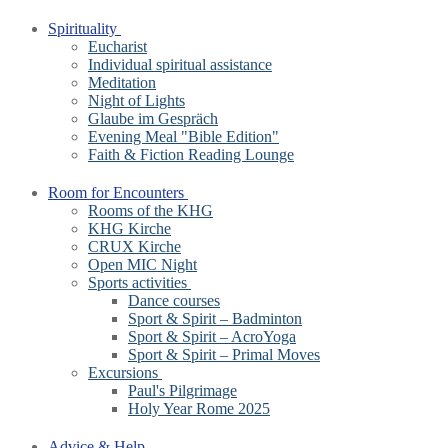
Spirituality
Eucharist
Individual spiritual assistance
Meditation
Night of Lights
Glaube im Gespräch
Evening Meal "Bible Edition"
Faith & Fiction Reading Lounge
Room for Encounters
Rooms of the KHG
KHG Kirche
CRUX Kirche
Open MIC Night
Sports activities
Dance courses
Sport & Spirit – Badminton
Sport & Spirit – AcroYoga
Sport & Spirit – Primal Moves
Excursions
Paul's Pilgrimage
Holy Year Rome 2025
Advice & Help