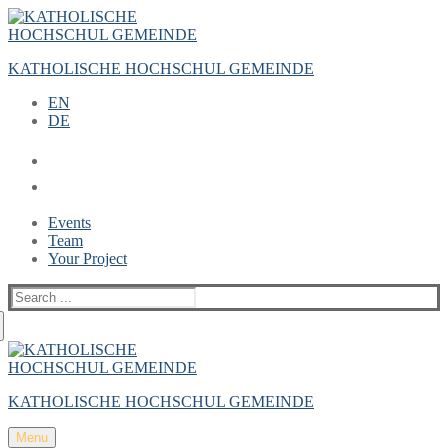
Zum
Menü
Schließen
Inhalt
springen
KATHOLISCHE HOCHSCHUL GEMEINDE
EN
DE
Events
Team
Your Project
Suche
nach:
KATHOLISCHE HOCHSCHUL GEMEINDE
Menu