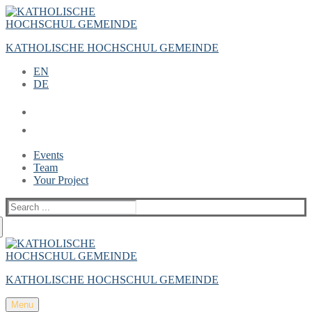
Zum
Menü
Schließen
Inhalt
springen
KATHOLISCHE HOCHSCHUL GEMEINDE
EN
DE
Events
Team
Your Project
Suche
nach:
KATHOLISCHE HOCHSCHUL GEMEINDE
Menu