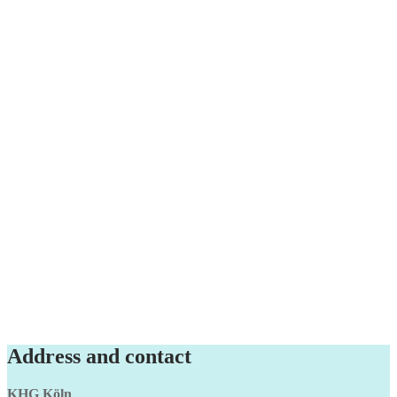
Address and contact
KHG Köln