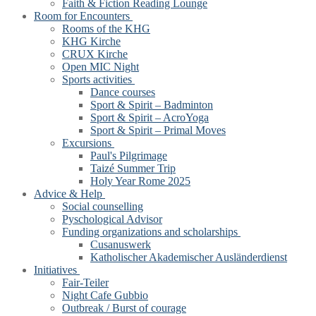
Faith & Fiction Reading Lounge
Room for Encounters
Rooms of the KHG
KHG Kirche
CRUX Kirche
Open MIC Night
Sports activities
Dance courses
Sport & Spirit – Badminton
Sport & Spirit – AcroYoga
Sport & Spirit – Primal Moves
Excursions
Paul's Pilgrimage
Taizé Summer Trip
Holy Year Rome 2025
Advice & Help
Social counselling
Pyschological Advisor
Funding organizations and scholarships
Cusanuswerk
Katholischer Akademischer Ausländerdienst
Initiatives
Fair-Teiler
Night Cafe Gubbio
Outbreak / Burst of courage