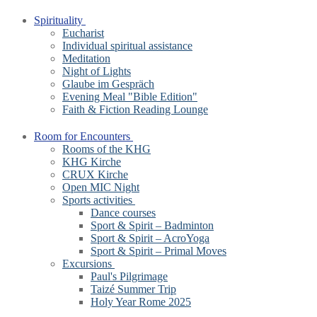
Spirituality
Eucharist
Individual spiritual assistance
Meditation
Night of Lights
Glaube im Gespräch
Evening Meal "Bible Edition"
Faith & Fiction Reading Lounge
Room for Encounters
Rooms of the KHG
KHG Kirche
CRUX Kirche
Open MIC Night
Sports activities
Dance courses
Sport & Spirit – Badminton
Sport & Spirit – AcroYoga
Sport & Spirit – Primal Moves
Excursions
Paul's Pilgrimage
Taizé Summer Trip
Holy Year Rome 2025