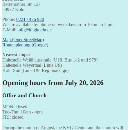
Berrenrather Str. 127
50937 Köln
Phone:
0221 / 476 920
We are available by phone on weekdays from 10 am to 2 pm.
E-Mail:
info@khgkoeln.de
Map (OpenStreetMap)
Routenplanung (Google)
Nearest stops:
Haltestelle Weißhausstraße (U18, Bus 142 und 978)
Haltestelle Weyerthal (Linie U9)
Köln-Süd (Linie U9, Regionalzüge)
Opening hours from July 20, 2026
Office and Church
MON: closed
Tue-Thu: 10am - 4pm
FRI: closed
During the month of August, the KHG Center and the church will