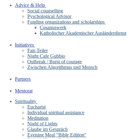
Advice & Help
Social counselling
Pyschological Advisor
Funding organizations and scholarships
Cusanuswerk
Katholischer Akademischer Ausländerdienst
Initiatives
Fair-Teiler
Night Cafe Gubbio
Outbreak / Burst of courage
Zwischen Algorithmus und Mensch
Partners
Mentorat
Spirituality
Eucharist
Individual spiritual assistance
Meditation
Night of Lights
Glaube im Gespräch
Evening Meal "Bible Edition"