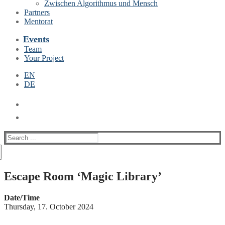
Zwischen Algorithmus und Mensch
Partners
Mentorat
Events
Team
Your Project
EN
DE
Suche
nach:
Escape Room ‘Magic Library’
Date/Time
Thursday, 17. October 2024