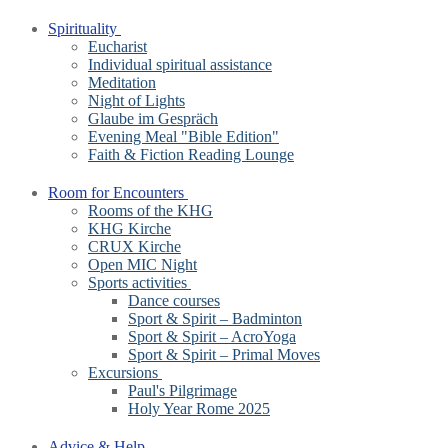
Spirituality
Eucharist
Individual spiritual assistance
Meditation
Night of Lights
Glaube im Gespräch
Evening Meal "Bible Edition"
Faith & Fiction Reading Lounge
Room for Encounters
Rooms of the KHG
KHG Kirche
CRUX Kirche
Open MIC Night
Sports activities
Dance courses
Sport & Spirit – Badminton
Sport & Spirit – AcroYoga
Sport & Spirit – Primal Moves
Excursions
Paul's Pilgrimage
Holy Year Rome 2025
Advice & Help