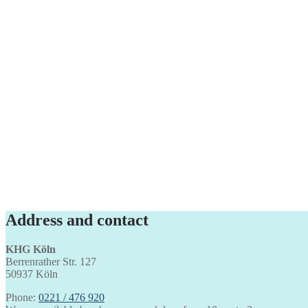
Address and contact
KHG Köln
Berrenrather Str. 127
50937 Köln
Phone:
0221 / 476 920