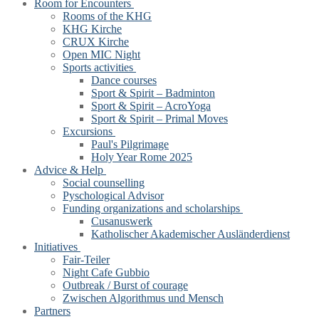
Room for Encounters
Rooms of the KHG
KHG Kirche
CRUX Kirche
Open MIC Night
Sports activities
Dance courses
Sport & Spirit – Badminton
Sport & Spirit – AcroYoga
Sport & Spirit – Primal Moves
Excursions
Paul's Pilgrimage
Holy Year Rome 2025
Advice & Help
Social counselling
Pyschological Advisor
Funding organizations and scholarships
Cusanuswerk
Katholischer Akademischer Ausländerdienst
Initiatives
Fair-Teiler
Night Cafe Gubbio
Outbreak / Burst of courage
Zwischen Algorithmus und Mensch
Partners