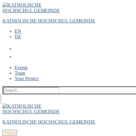
Zum
Menü
Schließen
Inhalt
springen
KATHOLISCHE HOCHSCHUL GEMEINDE
EN
DE
Events
Team
Your Project
Suche
nach:
KATHOLISCHE HOCHSCHUL GEMEINDE
Menu