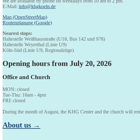
We are available by phone on weekdays from 10 am to 2 pm.
E-Mail:
info@khgkoeln.de
Map (OpenStreetMap)
Routenplanung (Google)
Nearest stops:
Haltestelle Weißhausstraße (U18, Bus 142 und 978)
Haltestelle Weyerthal (Linie U9)
Köln-Süd (Linie U9, Regionalzüge)
Opening hours from July 20, 2026
Office and Church
MON: closed
Tue-Thu: 10am - 4pm
FRI: closed
During the month of August, the KHG Center and the church will rem
About us →