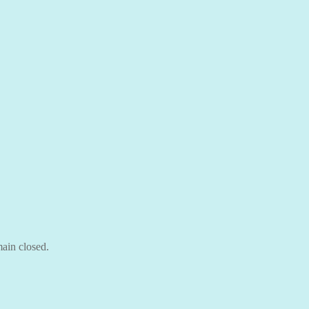
ain closed.