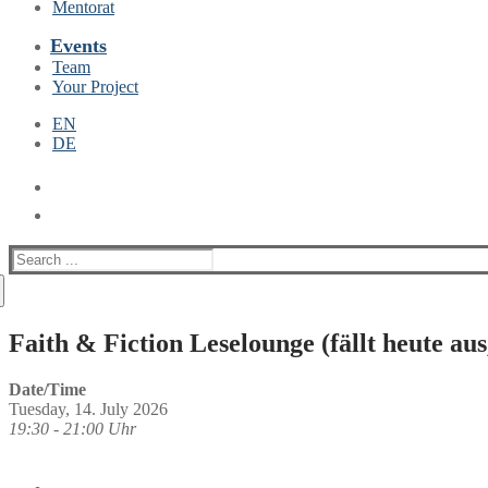
Mentorat
Events
Team
Your Project
EN
DE
Suche
nach:
Faith & Fiction Leselounge (fällt heute au
Date/Time
Tuesday, 14. July 2026
19:30 - 21:00 Uhr