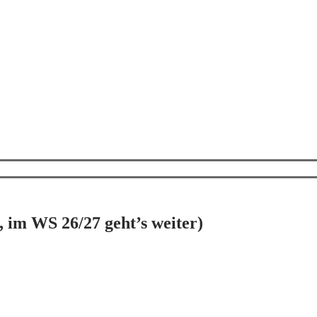
s, im WS 26/27 geht’s weiter)