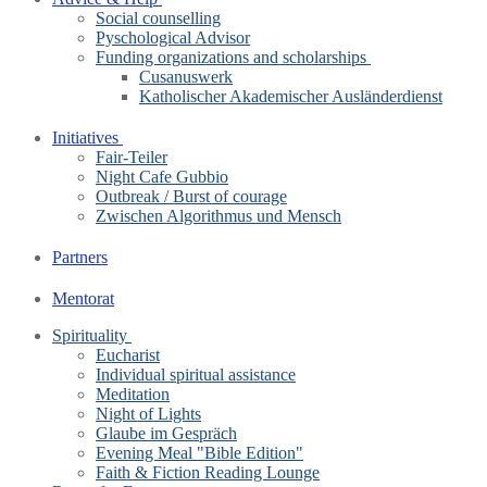
Social counselling
Pyschological Advisor
Funding organizations and scholarships
Cusanuswerk
Katholischer Akademischer Ausländerdienst
Initiatives
Fair-Teiler
Night Cafe Gubbio
Outbreak / Burst of courage
Zwischen Algorithmus und Mensch
Partners
Mentorat
Spirituality
Eucharist
Individual spiritual assistance
Meditation
Night of Lights
Glaube im Gespräch
Evening Meal "Bible Edition"
Faith & Fiction Reading Lounge