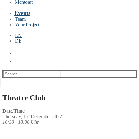
Mentorat
Events
Team
Your Project
EN
DE
Suche
nach:
Theatre Club
Date/Time
Thursday, 15. December 2022
16:30 - 18:30 Uhr