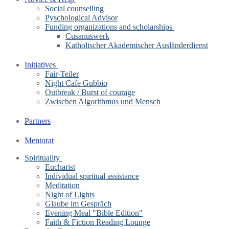
Social counselling
Pyschological Advisor
Funding organizations and scholarships
Cusanuswerk
Katholischer Akademischer Ausländerdienst
Initiatives
Fair-Teiler
Night Cafe Gubbio
Outbreak / Burst of courage
Zwischen Algorithmus und Mensch
Partners
Mentorat
Spirituality
Eucharist
Individual spiritual assistance
Meditation
Night of Lights
Glaube im Gespräch
Evening Meal "Bible Edition"
Faith & Fiction Reading Lounge