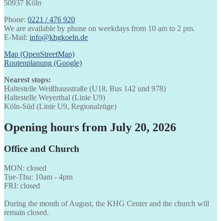
50937 Köln
Phone:
0221 / 476 920
We are available by phone on weekdays from 10 am to 2 pm.
E-Mail:
info@khgkoeln.de
Map (OpenStreetMap)
Routenplanung (Google)
Nearest stops:
Haltestelle Weißhausstraße (U18, Bus 142 und 978)
Haltestelle Weyerthal (Linie U9)
Köln-Süd (Linie U9, Regionalzüge)
Opening hours from July 20, 2026
Office and Church
MON: closed
Tue-Thu: 10am - 4pm
FRI: closed
During the month of August, the KHG Center and the church will
remain closed.