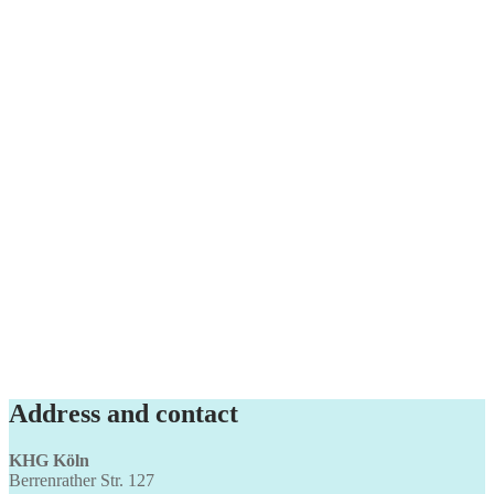
Address and contact
KHG Köln
Berrenrather Str. 127