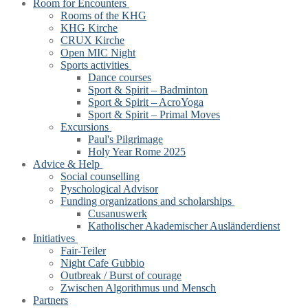
Room for Encounters
Rooms of the KHG
KHG Kirche
CRUX Kirche
Open MIC Night
Sports activities
Dance courses
Sport & Spirit – Badminton
Sport & Spirit – AcroYoga
Sport & Spirit – Primal Moves
Excursions
Paul's Pilgrimage
Holy Year Rome 2025
Advice & Help
Social counselling
Pyschological Advisor
Funding organizations and scholarships
Cusanuswerk
Katholischer Akademischer Ausländerdienst
Initiatives
Fair-Teiler
Night Cafe Gubbio
Outbreak / Burst of courage
Zwischen Algorithmus und Mensch
Partners