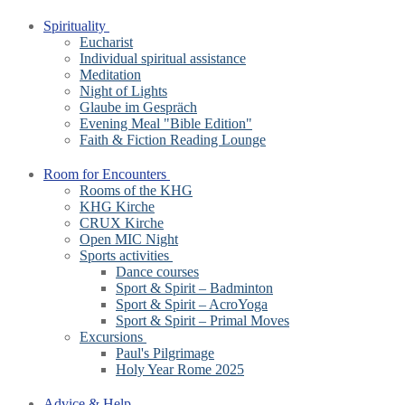
Spirituality
Eucharist
Individual spiritual assistance
Meditation
Night of Lights
Glaube im Gespräch
Evening Meal "Bible Edition"
Faith & Fiction Reading Lounge
Room for Encounters
Rooms of the KHG
KHG Kirche
CRUX Kirche
Open MIC Night
Sports activities
Dance courses
Sport & Spirit – Badminton
Sport & Spirit – AcroYoga
Sport & Spirit – Primal Moves
Excursions
Paul's Pilgrimage
Holy Year Rome 2025
Advice & Help