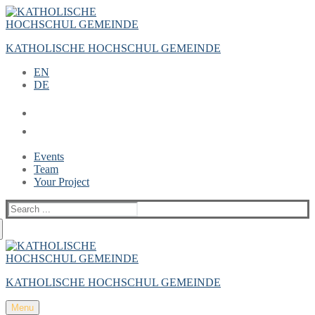
Zum
Menü
Schließen
Inhalt
springen
KATHOLISCHE HOCHSCHUL GEMEINDE
EN
DE
Events
Team
Your Project
Suche
nach:
KATHOLISCHE HOCHSCHUL GEMEINDE
Menu