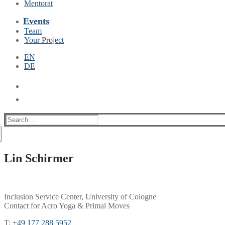
Mentorat
Events
Team
Your Project
EN
DE
Suche
nach:
Lin Schirmer
Inclusion Service Center, University of Cologne
Contact for Acro Yoga & Primal Moves
T:
+49 177 288 5952