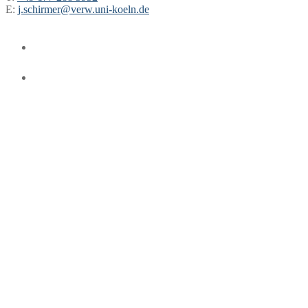
E:
j.schirmer@verw.uni-koeln.de