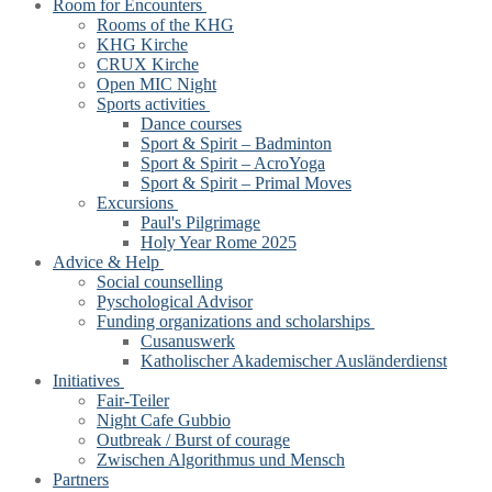
Room for Encounters
Rooms of the KHG
KHG Kirche
CRUX Kirche
Open MIC Night
Sports activities
Dance courses
Sport & Spirit – Badminton
Sport & Spirit – AcroYoga
Sport & Spirit – Primal Moves
Excursions
Paul's Pilgrimage
Holy Year Rome 2025
Advice & Help
Social counselling
Pyschological Advisor
Funding organizations and scholarships
Cusanuswerk
Katholischer Akademischer Ausländerdienst
Initiatives
Fair-Teiler
Night Cafe Gubbio
Outbreak / Burst of courage
Zwischen Algorithmus und Mensch
Partners