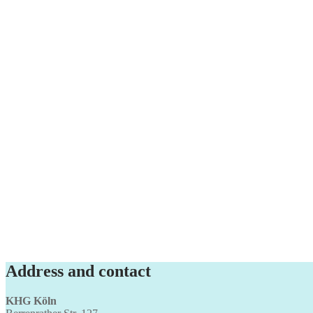
Address and contact
KHG Köln