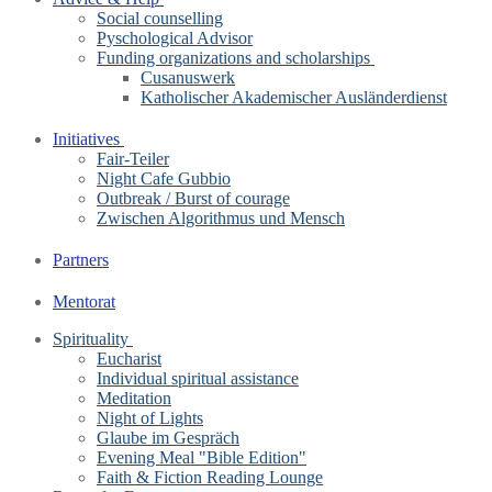
Social counselling
Pyschological Advisor
Funding organizations and scholarships
Cusanuswerk
Katholischer Akademischer Ausländerdienst
Initiatives
Fair-Teiler
Night Cafe Gubbio
Outbreak / Burst of courage
Zwischen Algorithmus und Mensch
Partners
Mentorat
Spirituality
Eucharist
Individual spiritual assistance
Meditation
Night of Lights
Glaube im Gespräch
Evening Meal "Bible Edition"
Faith & Fiction Reading Lounge