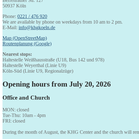
Berrenrather Str. 127
50937 Köln
Phone:
0221 / 476 920
We are available by phone on weekdays from 10 am to 2 pm.
E-Mail:
info@khgkoeln.de
Map (OpenStreetMap)
Routenplanung (Google)
Nearest stops:
Haltestelle Weißhausstraße (U18, Bus 142 und 978)
Haltestelle Weyerthal (Linie U9)
Köln-Süd (Linie U9, Regionalzüge)
Opening hours from July 20, 2026
Office and Church
MON: closed
Tue-Thu: 10am - 4pm
FRI: closed
During the month of August, the KHG Center and the church will rem