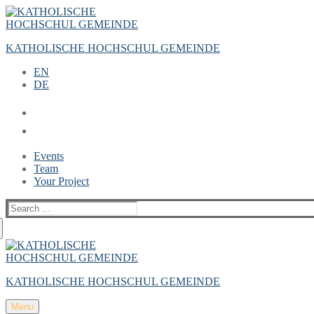
Zum
Menü
Schließen
Inhalt
springen
KATHOLISCHE HOCHSCHUL GEMEINDE
EN
DE
Events
Team
Your Project
Suche
nach:
KATHOLISCHE HOCHSCHUL GEMEINDE
Menu