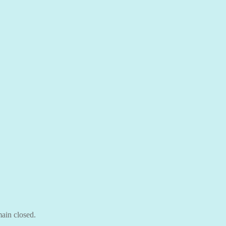
ain closed.