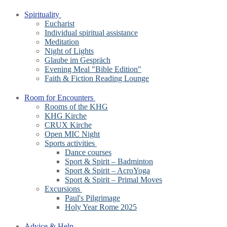
Spirituality
Eucharist
Individual spiritual assistance
Meditation
Night of Lights
Glaube im Gespräch
Evening Meal "Bible Edition"
Faith & Fiction Reading Lounge
Room for Encounters
Rooms of the KHG
KHG Kirche
CRUX Kirche
Open MIC Night
Sports activities
Dance courses
Sport & Spirit – Badminton
Sport & Spirit – AcroYoga
Sport & Spirit – Primal Moves
Excursions
Paul's Pilgrimage
Holy Year Rome 2025
Advice & Help