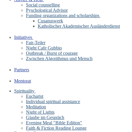
Social counselling
Pyschological Advisor
Funding organizations and scholarships
Cusanuswerk
Katholischer Akademischer Ausländerdienst
Initiatives
Fair-Teiler
Night Cafe Gubbio
Outbreak / Burst of courage
Zwischen Algorithmus und Mensch
Partners
Mentorat
Spirituality
Eucharist
Individual spiritual assistance
Meditation
Night of Lights
Glaube im Gespräch
Evening Meal "Bible Edition"
Faith & Fiction Reading Lounge