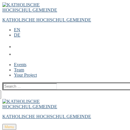
Zum
Menü
Schließen
Inhalt
springen
KATHOLISCHE HOCHSCHUL GEMEINDE
EN
DE
Events
Team
Your Project
Suche
nach:
KATHOLISCHE HOCHSCHUL GEMEINDE
Menu