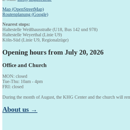
Map (OpenStreetMap)
Routenplanung (Google)
Nearest stops:
Haltestelle Weißhausstraße (U18, Bus 142 und 978)
Haltestelle Weyerthal (Linie U9)
Köln-Süd (Linie U9, Regionalzüge)
Opening hours from July 20, 2026
Office and Church
MON: closed
Tue-Thu: 10am - 4pm
FRI: closed
During the month of August, the KHG Center and the church will rem
About us →