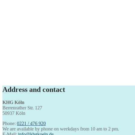
Address and contact
KHG Köln
Berrenrather Str. 127
50937 Köln
Phone:
0221 / 476 920
We are available by phone on weekdays from 10 am to 2 pm.
E-Mail:
info@khgkoeln.de