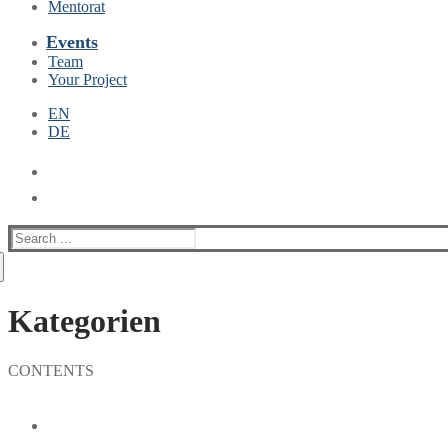
Mentorat
Events
Team
Your Project
EN
DE
Suche
nach:
Kategorien
CONTENTS