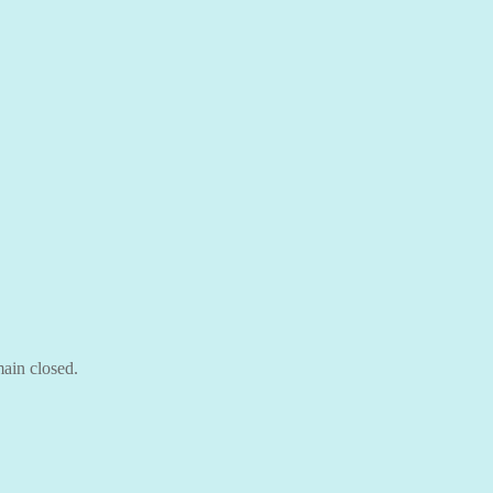
ain closed.