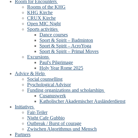
Room for Encounters
Rooms of the KHG
KHG Kirche
CRUX Kirche
Open MIC Night
Sports activities
Dance courses
Sport & Spirit – Badminton
Sport & Spirit – AcroYoga
Sport & Spirit – Primal Moves
Excursions
Paul's Pilgrimage
Holy Year Rome 2025
Advice & Help
Social counselling
Pyschological Advisor
Funding organizations and scholarships
Cusanuswerk
Katholischer Akademischer Ausländerdienst
Initiatives
Fair-Teiler
Night Cafe Gubbio
Outbreak / Burst of courage
Zwischen Algorithmus und Mensch
Partners