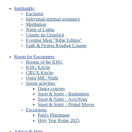
Spirituality
Eucharist
Individual spiritual assistance
Meditation
Night of Lights
Glaube im Gespräch
Evening Meal "Bible Edition"
Faith & Fiction Reading Lounge
Room for Encounters
Rooms of the KHG
KHG Kirche
CRUX Kirche
Open MIC Night
Sports activities
Dance courses
Sport & Spirit – Badminton
Sport & Spirit – AcroYoga
Sport & Spirit – Primal Moves
Excursions
Paul's Pilgrimage
Holy Year Rome 2025
Advice & Help