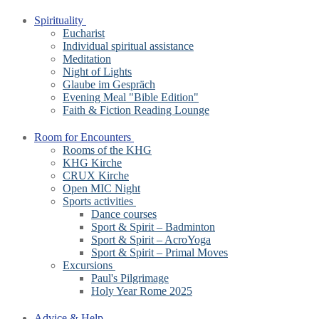
Spirituality
Eucharist
Individual spiritual assistance
Meditation
Night of Lights
Glaube im Gespräch
Evening Meal "Bible Edition"
Faith & Fiction Reading Lounge
Room for Encounters
Rooms of the KHG
KHG Kirche
CRUX Kirche
Open MIC Night
Sports activities
Dance courses
Sport & Spirit – Badminton
Sport & Spirit – AcroYoga
Sport & Spirit – Primal Moves
Excursions
Paul's Pilgrimage
Holy Year Rome 2025
Advice & Help