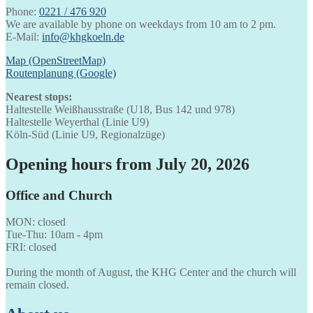
Phone:
0221 / 476 920
We are available by phone on weekdays from 10 am to 2 pm.
E-Mail:
info@khgkoeln.de
Map (OpenStreetMap)
Routenplanung (Google)
Nearest stops:
Haltestelle Weißhausstraße (U18, Bus 142 und 978)
Haltestelle Weyerthal (Linie U9)
Köln-Süd (Linie U9, Regionalzüge)
Opening hours from July 20, 2026
Office and Church
MON: closed
Tue-Thu: 10am - 4pm
FRI: closed
During the month of August, the KHG Center and the church will
remain closed.