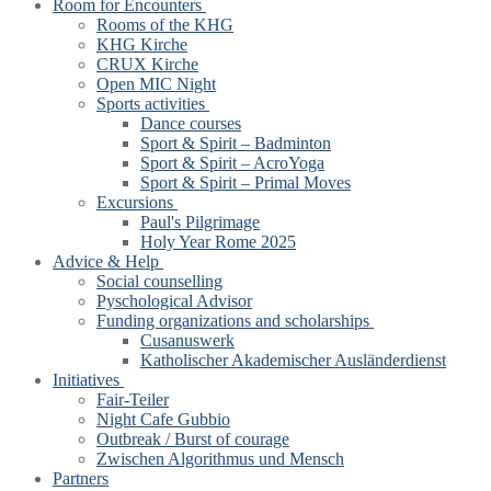
Room for Encounters
Rooms of the KHG
KHG Kirche
CRUX Kirche
Open MIC Night
Sports activities
Dance courses
Sport & Spirit – Badminton
Sport & Spirit – AcroYoga
Sport & Spirit – Primal Moves
Excursions
Paul's Pilgrimage
Holy Year Rome 2025
Advice & Help
Social counselling
Pyschological Advisor
Funding organizations and scholarships
Cusanuswerk
Katholischer Akademischer Ausländerdienst
Initiatives
Fair-Teiler
Night Cafe Gubbio
Outbreak / Burst of courage
Zwischen Algorithmus und Mensch
Partners