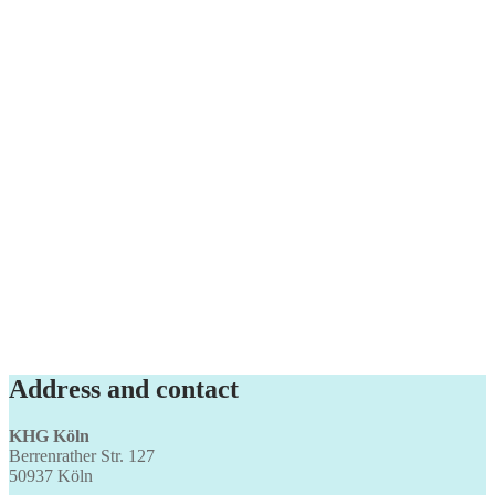
Address and contact
KHG Köln
Berrenrather Str. 127
50937 Köln