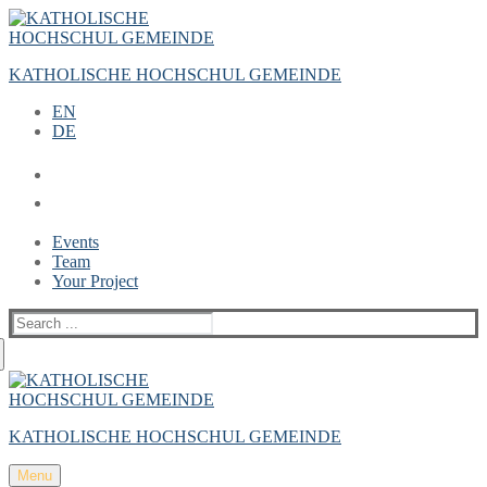
Zum
Menü
Schließen
Inhalt
springen
KATHOLISCHE HOCHSCHUL GEMEINDE
EN
DE
Events
Team
Your Project
Suche
nach:
KATHOLISCHE HOCHSCHUL GEMEINDE
Menu