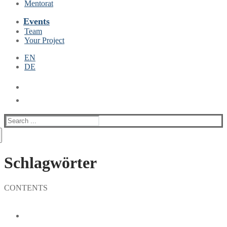
Mentorat
Events
Team
Your Project
EN
DE
Suche
nach:
Schlagwörter
CONTENTS