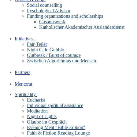
Social counselling
Pyschological Advisor
Funding organizations and scholarships
Cusanuswerk
Katholischer Akademischer Ausländerdienst
Initiatives
Fair-Teiler
Night Cafe Gubbio
Outbreak / Burst of courage
Zwischen Algorithmus und Mensch
Partners
Mentorat
Spirituality
Eucharist
Individual spiritual assistance
Meditation
Night of Lights
Glaube im Gespräch
Evening Meal "Bible Edition"
Faith & Fiction Reading Lounge