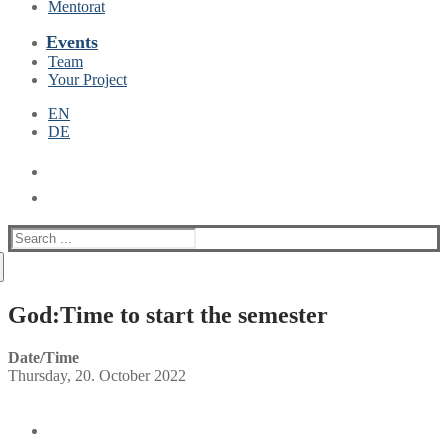
Mentorat
Events
Team
Your Project
EN
DE
Suche
nach:
God:Time to start the semester
Date/Time
Thursday, 20. October 2022