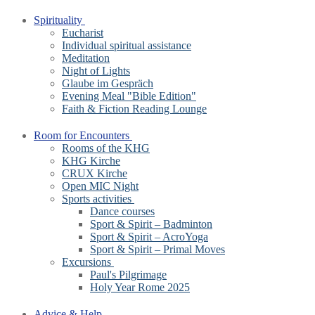
Spirituality
Eucharist
Individual spiritual assistance
Meditation
Night of Lights
Glaube im Gespräch
Evening Meal "Bible Edition"
Faith & Fiction Reading Lounge
Room for Encounters
Rooms of the KHG
KHG Kirche
CRUX Kirche
Open MIC Night
Sports activities
Dance courses
Sport & Spirit – Badminton
Sport & Spirit – AcroYoga
Sport & Spirit – Primal Moves
Excursions
Paul's Pilgrimage
Holy Year Rome 2025
Advice & Help