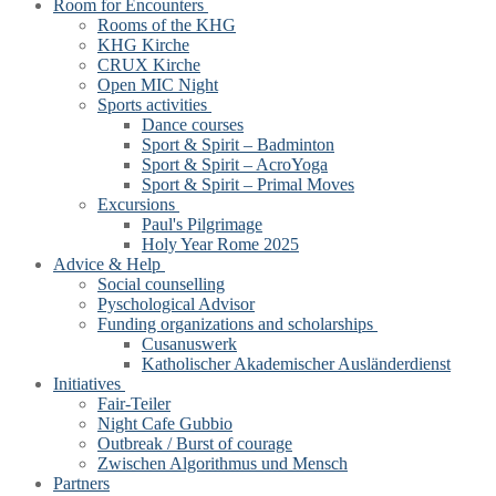
Room for Encounters
Rooms of the KHG
KHG Kirche
CRUX Kirche
Open MIC Night
Sports activities
Dance courses
Sport & Spirit – Badminton
Sport & Spirit – AcroYoga
Sport & Spirit – Primal Moves
Excursions
Paul's Pilgrimage
Holy Year Rome 2025
Advice & Help
Social counselling
Pyschological Advisor
Funding organizations and scholarships
Cusanuswerk
Katholischer Akademischer Ausländerdienst
Initiatives
Fair-Teiler
Night Cafe Gubbio
Outbreak / Burst of courage
Zwischen Algorithmus und Mensch
Partners