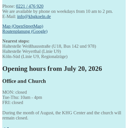
Phone:
0221 / 476 920
We are available by phone on weekdays from 10 am to 2 pm.
E-Mail:
info@khgkoeln.de
Map (OpenStreetMap)
Routenplanung (Google)
Nearest stops:
Haltestelle Weißhausstraße (U18, Bus 142 und 978)
Haltestelle Weyerthal (Linie U9)
Köln-Süd (Linie U9, Regionalzüge)
Opening hours from July 20, 2026
Office and Church
MON: closed
Tue-Thu: 10am - 4pm
FRI: closed
During the month of August, the KHG Center and the church will
remain closed.