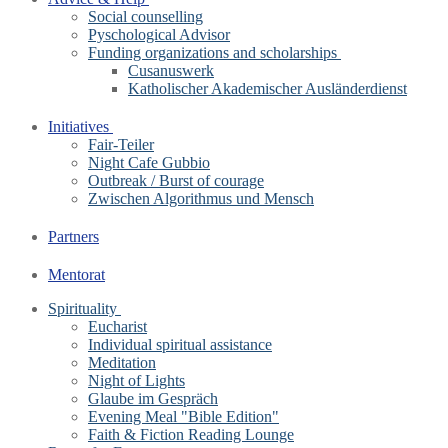
Social counselling
Pyschological Advisor
Funding organizations and scholarships
Cusanuswerk
Katholischer Akademischer Ausländerdienst
Initiatives
Fair-Teiler
Night Cafe Gubbio
Outbreak / Burst of courage
Zwischen Algorithmus und Mensch
Partners
Mentorat
Spirituality
Eucharist
Individual spiritual assistance
Meditation
Night of Lights
Glaube im Gespräch
Evening Meal "Bible Edition"
Faith & Fiction Reading Lounge