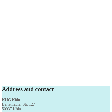
Address and contact
KHG Köln
Berrenrather Str. 127
50937 Köln