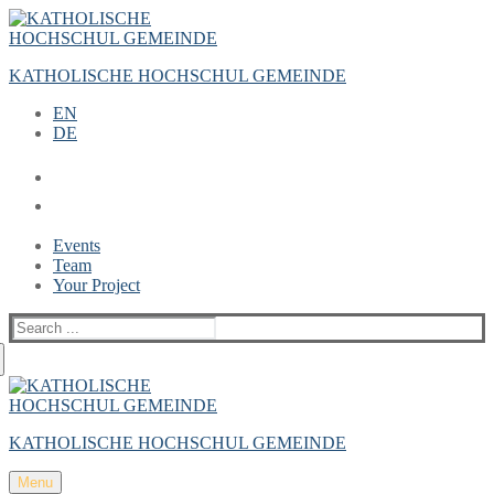
Zum
Menü
Schließen
Inhalt
springen
KATHOLISCHE HOCHSCHUL GEMEINDE
EN
DE
Events
Team
Your Project
Suche
nach:
KATHOLISCHE HOCHSCHUL GEMEINDE
Menu